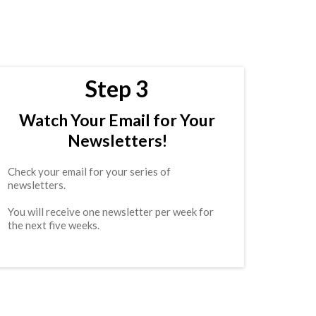
Step 3
Watch Your Email for Your
Newsletters!
Check your email for your series of
newsletters.
You will receive one newsletter per week for
the next five weeks.