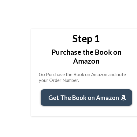
Step 1
Purchase the Book on
Amazon
Go Purchase the Book on Amazon and note
your Order Number.
Get The Book on Amazon