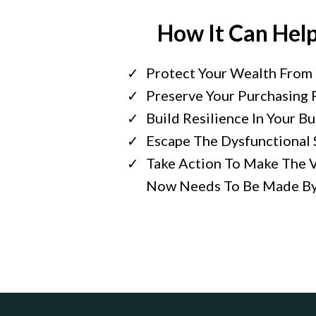
How It Can Hel
Protect Your Wealth From 
Preserve Your Purchasing
Build Resilience In Your B
Escape The Dysfunctional 
Take Action To Make The V
Now Needs To Be Made By