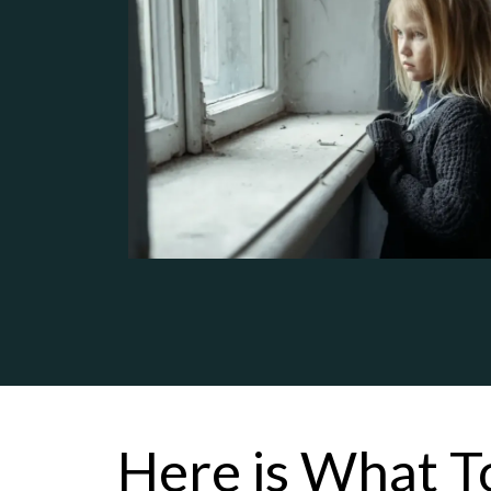
Here is What T