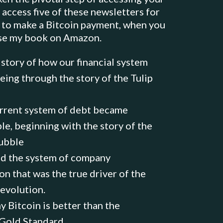
 access five of these newsletters for
 to make a Bitcoin payment, when you
se my book on Amazon.
istory of how our financial system
eing through the story of the Tulip
rrent system of debt became
le, beginning with the story of the
ubble
 the system of company
on that was the true driver of the
Revolution.
y Bitcoin is better than the
 Gold Standard