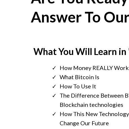
Answer To Ou
What You Will Learn in
How Money REALLY Work
What Bitcoin Is
How To Use It
The Difference Between B
Blockchain technologies
How This New Technology 
Change Our Future