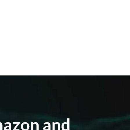
mazon and