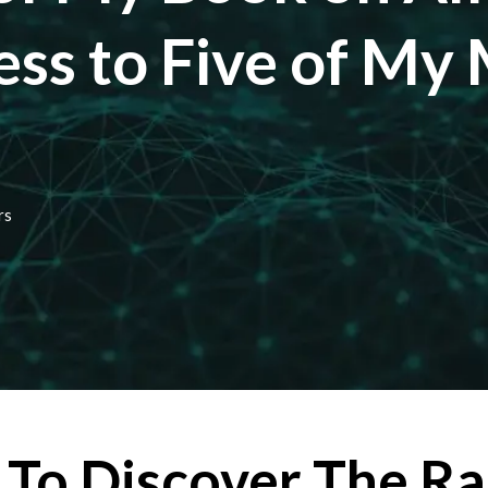
ess to Five of My
rs
To Discover The Ra