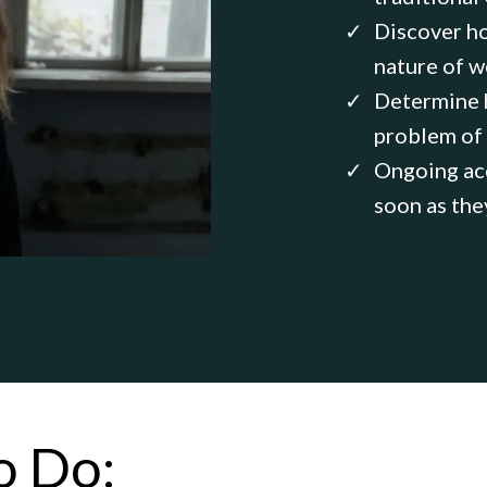
Discover ho
nature of w
Determine h
problem of
Ongoing acc
soon as the
o Do: