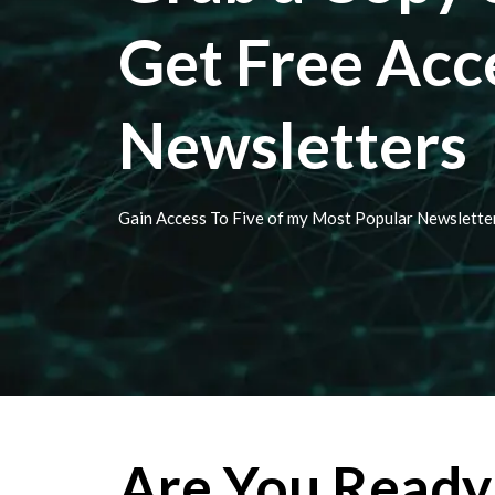
Get Free Acc
Newsletters
Gain Access To Five of my Most Popular Newslette
Are You Ready 