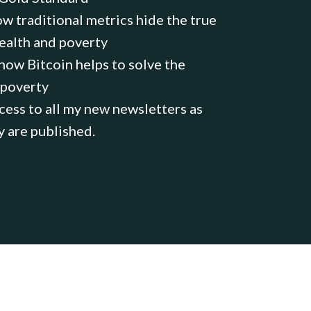
w traditional metrics hide the true
ealth and poverty
ow Bitcoin helps to solve the
 poverty
ess to all my new newsletters as
y are published.