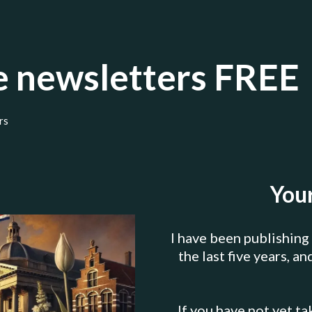
se newsletters FREE
rs
Your
I have been publishing
the last five years, a
If you have not yet ta