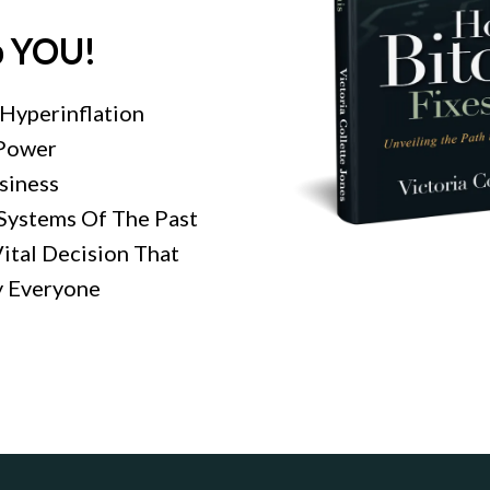
p YOU!
Hyperinflation
 Power
usiness
Systems Of The Past
ital Decision That
 Everyone