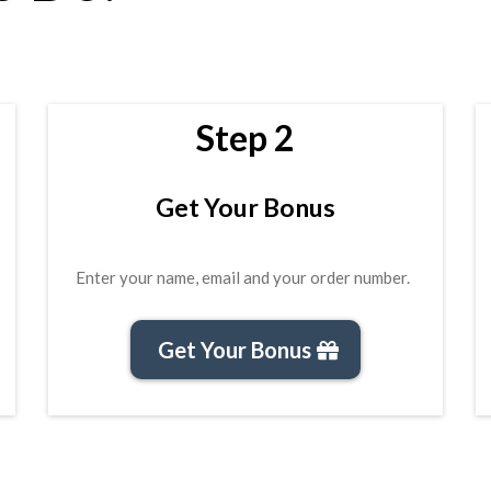
Step 2
Get Your Bonus
Enter your name, email and your order number.
Get Your Bonus