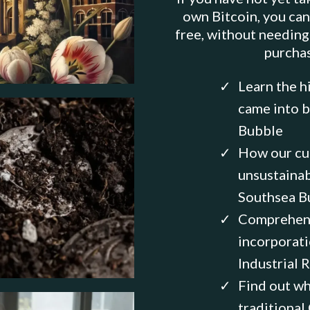
own Bitcoin, you can
free, without needing
purcha
Learn the h
came into b
Bubble
How our cu
unsustainab
Southsea B
Comprehend
incorporati
Industrial 
Find out wh
traditional