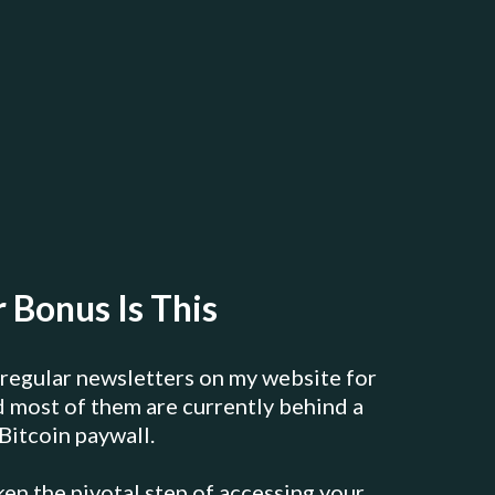
 Bonus Is This
 regular newsletters on my website for
nd most of them are currently behind a
Bitcoin paywall.
ken the pivotal step of accessing your