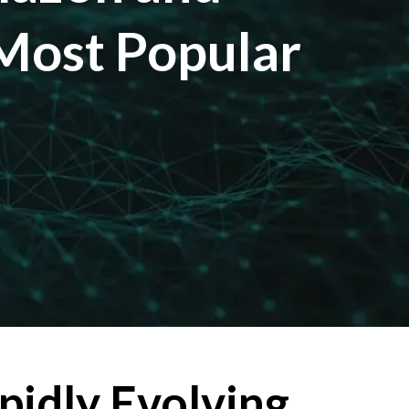
 Most Popular
pidly Evolving