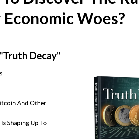
r Economic Woes?
 "Truth Decay"
s
itcoin And Other
Is Shaping Up To