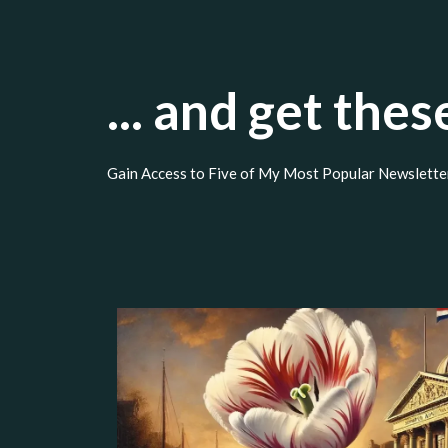
... and get the
Gain Access to Five of My Most Popular Newslette