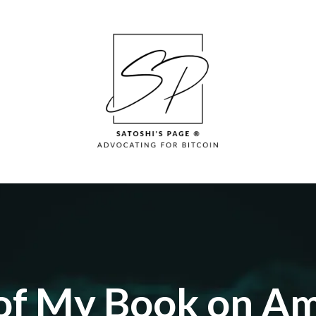
 of My Book on A