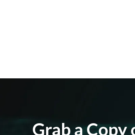
Grab a Copy